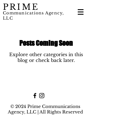
PRIME
Communications Agency,
LLC
Posts Coming Soon
Explore other categories in this
blog or check back later.
© 2024 Prime Communications
Agency, LLC | All Rights Reserved