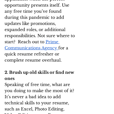
opportunity presents itself. Use 
any free time you’ve found 
during this pandemic to add 
updates like promotions, 
expanded roles, or additional 
responsibilities. Not sure where to 
start?  Reach out to 
Prime 
Communications Agency 
for a 
quick resume refresher or 
complete resume overhaul. 
2. Brush up old skills or find new 
ones
Speaking of free time, what are 
you doing to make the most of it? 
It’s never a bad idea to add 
technical skills to your resume, 
such as Excel, Photo Editing, 