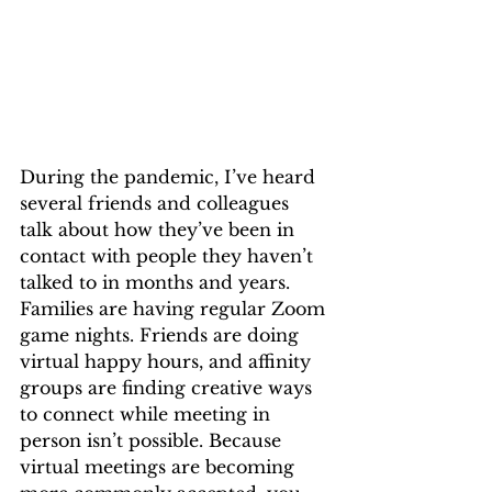
During the pandemic, I’ve heard 
several friends and colleagues 
talk about how they’ve been in 
contact with people they haven’t 
talked to in months and years. 
Families are having regular Zoom 
game nights. Friends are doing 
virtual happy hours, and affinity 
groups are finding creative ways 
to connect while meeting in 
person isn’t possible. Because 
virtual meetings are becoming 