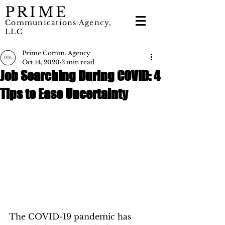
PRIME
Communications Agency,
LLC
Prime Comm. Agency
Oct 14, 2020
3 min read
Job Searching During COVID: 4
Tips to Ease Uncertainty
The COVID-19 pandemic has 