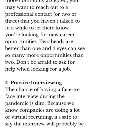
more commonly accepted, you 
may want to reach out to a 
professional contact (or two or 
three) that you haven’t talked to 
in a while to let them know 
you’re looking for new career 
opportunities. Two heads are 
better than one and 4 eyes can see 
so many more opportunities than 
two. Don’t be afraid to ask for 
help when looking for a job. 
4. Practice Interviewing
The chance of having a face-to-
face interview during the 
pandemic is slim. Because we 
know companies are doing a lot 
of virtual recruiting, it’s safe to 
say the interview will probably be 