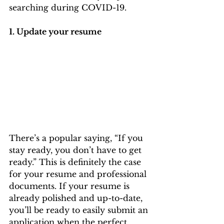
searching during COVID-19. 
1. Update your resume
There’s a popular saying, “If you 
stay ready, you don’t have to get 
ready.” This is definitely the case 
for your resume and professional 
documents. If your resume is 
already polished and up-to-date, 
you’ll be ready to easily submit an 
application when the perfect 