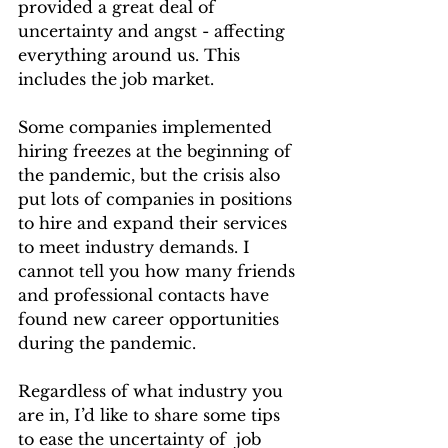
provided a great deal of 
uncertainty and angst - affecting 
everything around us. This 
includes the job market.
Some companies implemented 
hiring freezes at the beginning of 
the pandemic, but the crisis also 
put lots of companies in positions 
to hire and expand their services 
to meet industry demands. I 
cannot tell you how many friends 
and professional contacts have 
found new career opportunities 
during the pandemic. 
Regardless of what industry you 
are in, I’d like to share some tips 
to ease the uncertainty of  job 