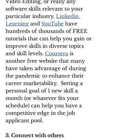
Video Editing, or really any 
software skills relevant to your 
particular industry. 
Linkedin 
Learning
 and 
YouTube
 have 
hundreds of thousands of FREE 
tutorials that can help you gain or 
improve skills in diverse topics 
and skill levels. 
Coursera
 is 
another free website that many 
have taken advantage of during 
the pandemic to enhance their 
career marketability.  Setting a 
personal goal of 1 new skill a 
month (or whatever fits your 
schedule) can help you have a 
competitive edge in the job 
applicant pool. 
3. Connect with others